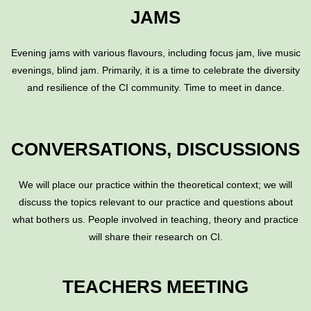
JAMS
Evening jams with various flavours, including focus jam, live music
evenings, blind jam. Primarily, it is a time to celebrate the diversity
and resilience of the CI community. Time to meet in dance.
CONVERSATIONS, DISCUSSIONS
We will place our practice within the theoretical context; we will
discuss the topics relevant to our practice and questions about
what bothers us. People involved in teaching, theory and practice
will share their research on CI.
TEACHERS MEETING