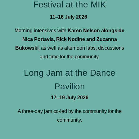
Festival at the MIK
11–16 July 2026
Morning intensives with
Karen Nelson alongside
Nica Portavia, Rick Nodine and Zuzanna
Bukowski
, as well as afternoon labs, discussions
and time for the community.
Long Jam at the Dance
Pavilion
17–19 July 2026
A three-day jam co-led by the community for the
community.