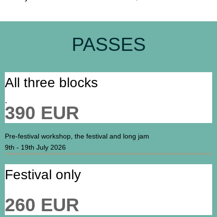
PASSES
All three blocks
.
390 EUR
Pre-festival workshop, the festival and long jam
9th - 19th July 2026
Festival only
...
260 EUR