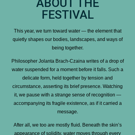
ABOUT THE
FESTIVAL
This year, we turn toward water — the element that
quietly shapes our bodies, landscapes, and ways of
being together.
Philosopher Jolanta Brach-Czaina writes of a drop of
water suspended for a moment before it falls. Such a
delicate form, held together by tension and
circumstance, asserting its brief presence. Watching
it, we pause with a strange sense of recognition —
accompanying its fragile existence, as if it carried a
message.
After all, we too are mostly fluid. Beneath the skin’s
appearance of solidity, water moves through every