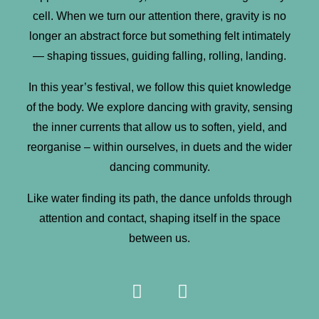
cell. When we turn our attention there, gravity is no
longer an abstract force but something felt intimately
— shaping tissues, guiding falling, rolling, landing.
In this year’s festival, we follow this quiet knowledge
of the body. We explore dancing with gravity, sensing
the inner currents that allow us to soften, yield, and
reorganise – within ourselves, in duets and the wider
dancing community.
Like water finding its path, the dance unfolds through
attention and contact, shaping itself in the space
between us.