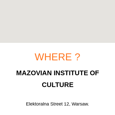
WHERE ?
MAZOVIAN INSTITUTE OF
CULTURE
Elektoralna Street 12, Warsaw.