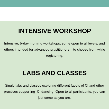
INTENSIVE WORKSHOP
Intensive,
5-day
morning workshops, some open to all levels, and
others intended for advanced practitioners – to choose from while
registering.
LABS AND CLASSES
Single labs and classes exploring different facets of CI and other
practices supporting CI dancing. Open to all participants, you can
just come as you are.