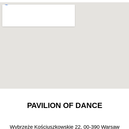
PAVILION OF DANCE
Wybrzeże Kościuszkowskie 22, 00-390 Warsaw