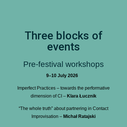
Three blocks of
events
Pre-festival workshops
9–10 July 2026
Imperfect Practices – towards the performative
dimension of CI –
Klara Łucznik
“The whole truth” about partnering in Contact
Improvisation –
Michał Ratajski