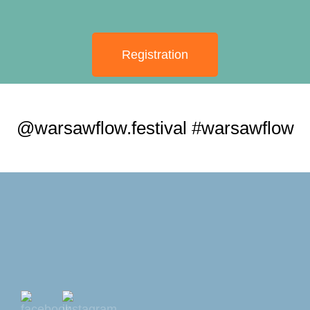
Registration
@warsawflow.festival #warsawflow