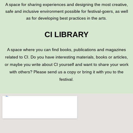
A space for sharing experiences and designing the most creative,
safe and inclusive environment possible for festival-goers, as well
as for developing best practices in the arts.
CI LIBRARY
A space where you can find books, publications and magazines
related to CI. Do you have interesting materials, books or articles,
or maybe you write about CI yourself and want to share your work
with others? Please send us a copy or bring it with you to the
festival.