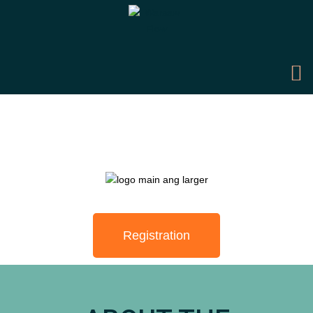
Registration