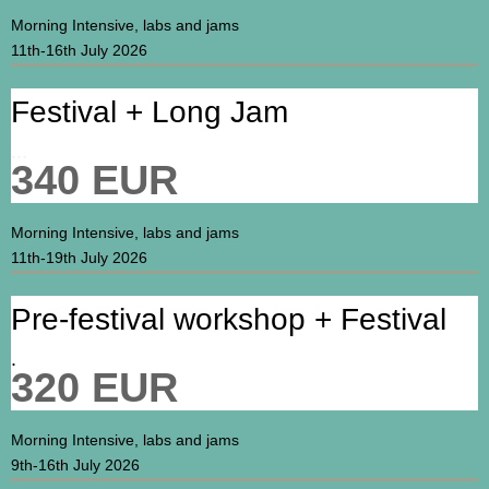
Morning Intensive, labs and jams
11th-16th July 2026
Festival + Long Jam
...
340 EUR
Morning Intensive, labs and jams
11th-19th July 2026
Pre-festival workshop + Festival
.
320 EUR
Morning Intensive, labs and jams
9th-16th July 2026