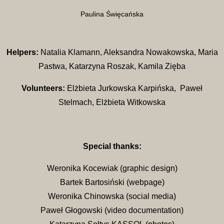
Paulina Święcańska
Helpers:
Natalia Klamann, Aleksandra Nowakowska, Maria
Pastwa, Katarzyna Roszak, Kamila Zięba
Volunteers:
Elżbieta Jurkowska Karpińska, Paweł
Stelmach, Elżbieta Witkowska
Special thanks:
Weronika Kocewiak (graphic design)
Bartek Bartosiński (webpage)
Weronika Chinowska (social media)
Paweł Głogowski (video documentation)