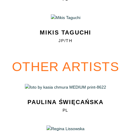
MIKIS TAGUCHI
JP/TH
OTHER ARTISTS
PAULINA ŚWIĘCAŃSKA
PL