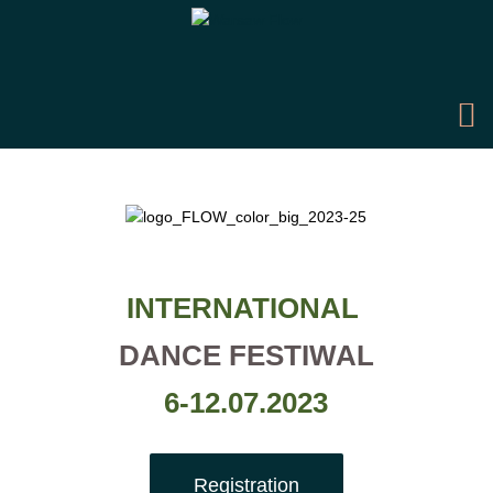
INTERNATIONAL
DANCE FESTIWAL
6-12.07.2023
Registration