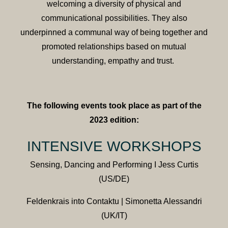
welcoming a diversity of physical and
communicational possibilities. They also
underpinned a communal way of being together and
promoted relationships based on mutual
understanding, empathy and trust.
The following events took place as part of the
2023 edition:
INTENSIVE WORKSHOPS
Sensing, Dancing and Performing I Jess Curtis
(US/DE)
Feldenkrais into Contaktu | Simonetta Alessandri
(UK/IT)