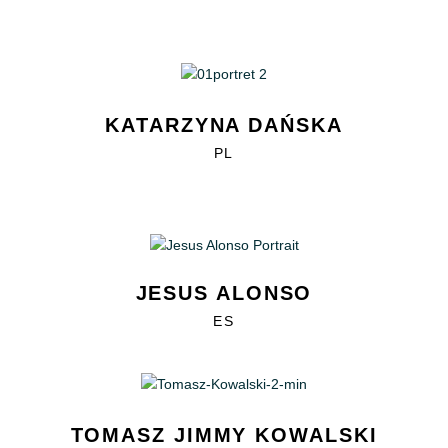
KATARZYNA DAŃSKA
PL
JESUS ALONSO
ES
TOMASZ JIMMY KOWALSKI