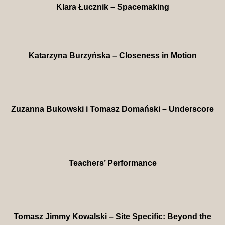
Klara Łucznik – Spacemaking
Katarzyna Burzyńska – Closeness in Motion
Zuzanna Bukowski i Tomasz Domański – Underscore
Teachers’ Performance
Tomasz Jimmy Kowalski – Site Specific: Beyond the