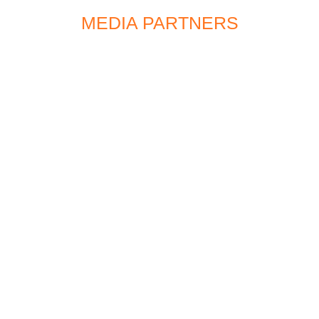
MEDIA PARTNERS