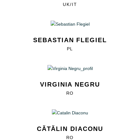
UK/IT
SEBASTIAN FLEGIEL
PL
VIRGINIA NEGRU
RO
CĂTĂLIN DIACONU
RO