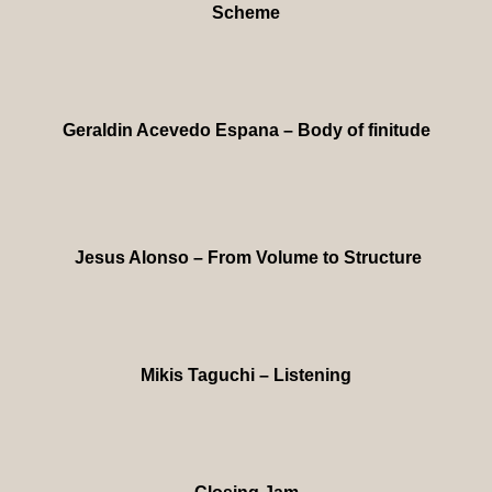
Scheme
Geraldin Acevedo Espana – Body of finitude
Jesus Alonso – From Volume to Structure
Mikis Taguchi – Listening