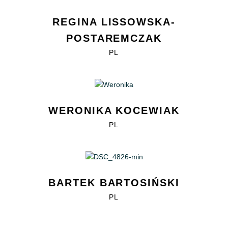
REGINA LISSOWSKA-
POSTAREMCZAK
PL
WERONIKA KOCEWIAK
PL
BARTEK BARTOSIŃSKI
PL