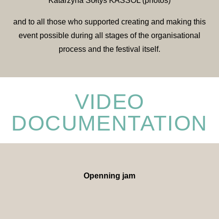
Katarzyna Sołtys KASSOL (photos)
and to all those who supported creating and making this
event possible during all stages of the organisational
process and the festival itself.
VIDEO
DOCUMENTATION
Openning jam