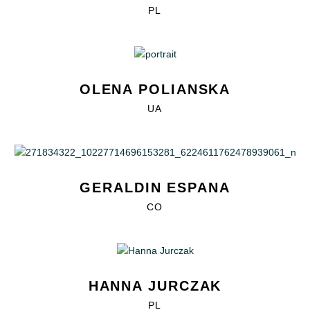
PL
OLENA POLIANSKA
UA
GERALDIN ESPANA
CO
HANNA JURCZAK
PL