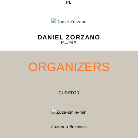
PL
DANIEL ZORZANO
PL/MX
ORGANIZERS
CURATOR
Zuzanna Bukowski