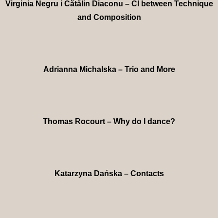
Virginia Negru i Cătălin Diaconu – CI between Technique
and Composition
Adrianna Michalska – Trio and More
Thomas Rocourt – Why do I dance?
Katarzyna Dańska – Contacts