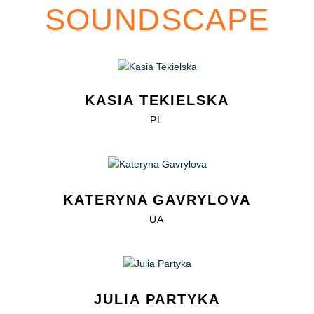
SOUNDSCAPE
KASIA TEKIELSKA
PL
KATERYNA GAVRYLOVA
UA
JULIA PARTYKA