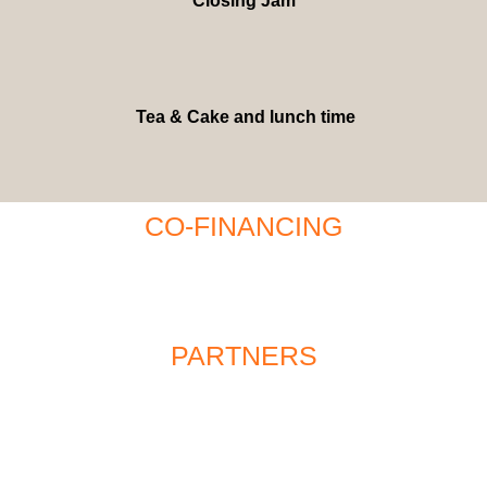
Closing Jam
Tea & Cake and lunch time
CO-FINANCING
PARTNERS