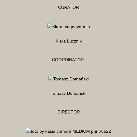
CURATOR
Klara Łucznik
COORDINATOR
Tomasz Domański
DIRECTOR