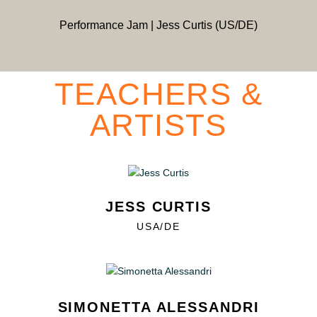
Performance Jam | Jess Curtis (US/DE)
TEACHERS &
ARTISTS
JESS CURTIS
USA/DE
SIMONETTA ALESSANDRI