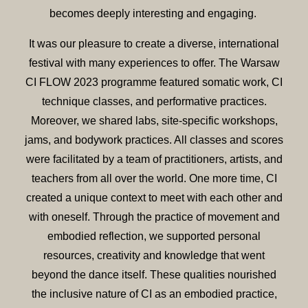
becomes deeply interesting and engaging.
It was our pleasure to create a diverse, international
festival with many experiences to offer. The Warsaw
CI FLOW 2023 programme featured somatic work, CI
technique classes, and performative practices.
Moreover, we shared labs, site-specific workshops,
jams, and bodywork practices. All classes and scores
were facilitated by a team of practitioners, artists, and
teachers from all over the world. One more time, CI
created a unique context to meet with each other and
with oneself. Through the practice of movement and
embodied reflection, we supported personal
resources, creativity and knowledge that went
beyond the dance itself. These qualities nourished
the inclusive nature of CI as an embodied practice,