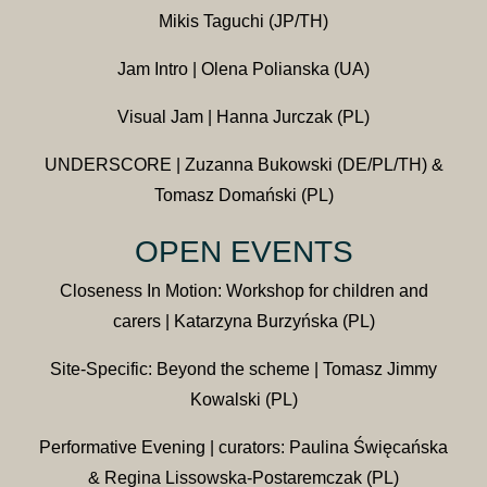
Mikis Taguchi (JP/TH)
Jam Intro | Olena Polianska (UA)
Visual Jam | Hanna Jurczak (PL)
UNDERSCORE | Zuzanna Bukowski (DE/PL/TH) &
Tomasz Domański (PL)
OPEN EVENTS
Closeness In Motion: Workshop for children and
carers | Katarzyna Burzyńska (PL)
Site-Specific: Beyond the scheme | Tomasz Jimmy
Kowalski (PL)
Performative Evening | curators: Paulina Święcańska
& Regina Lissowska-Postaremczak (PL)