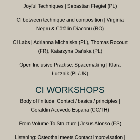
Joyful Techniques | Sebastian Flegiel (PL)
CI between technique and composition | Virginia
Negru & Cătălin Diaconu (RO)
CI Labs | Adrianna Michalska (PL), Thomas Rocourt
(FR), Katarzyna Dańska (PL)
Open Inclusive Practise: Spacemaking | Klara
Łucznik (PL/UK)
CI WORKSHOPS
Body of finitude: Contact / basics / principles |
Geraldin Acevedo Espana (CO/TH)
From Volume To Structure | Jesus Alonso (ES)
Listening: Osteothai meets Contact Improvisation |