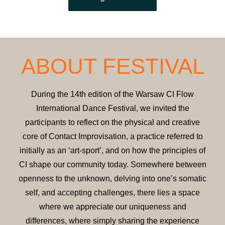
ABOUT FESTIVAL
During the 14th edition of the Warsaw CI Flow
International Dance Festival, we invited the
participants to reflect on the physical and creative
core of Contact Improvisation, a practice referred to
initially as an ‘art-sport’, and on how the principles of
CI shape our community today. Somewhere between
openness to the unknown, delving into one’s somatic
self, and accepting challenges, there lies a space
where we appreciate our uniqueness and
differences, where simply sharing the experience