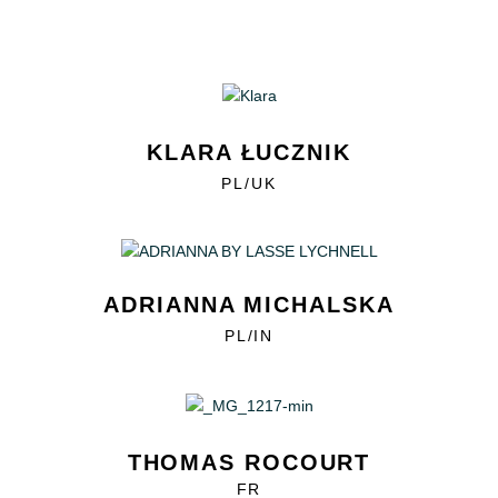
KLARA ŁUCZNIK
PL/UK
ADRIANNA MICHALSKA
PL/IN
THOMAS ROCOURT
FR