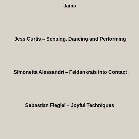
Jams
Jess Curtis – Sensing, Dancing and Performing
Simonetta Alessandri – Feldenkrais into Contact
Sebastian Flegiel – Joyful Techniques