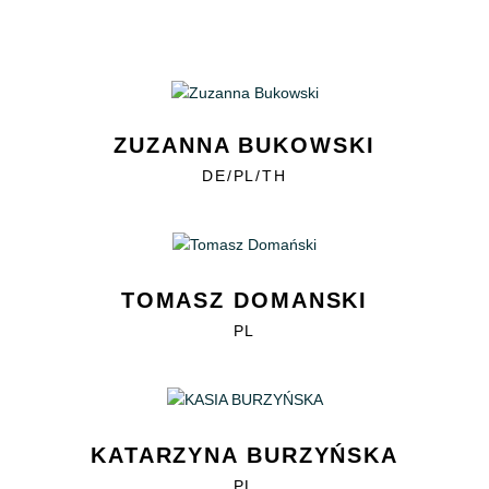
ZUZANNA BUKOWSKI
DE/PL/TH
TOMASZ DOMANSKI
PL
KATARZYNA BURZYŃSKA
PL