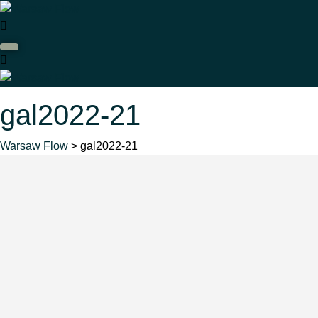
gal2022-21
Warsaw Flow
> gal2022-21