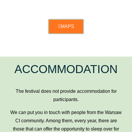
MAPS
ACCOMMODATION
The festival does not provide accommodation for
participants.
We can put you in touch with people from the Warsaw
CI community. Among them, every year, there are
those that can offer the opportunity to sleep over for