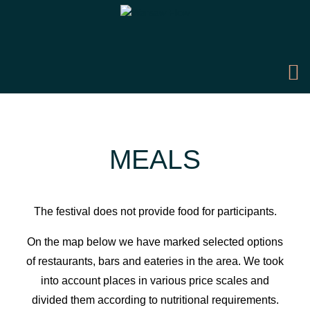
MEALS
The festival does not provide food for participants.
On the map below we have marked selected options
of restaurants, bars and eateries in the area. We took
into account places in various price scales and
divided them according to nutritional requirements.