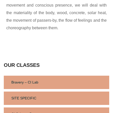
movement and conscious presence, we will deal with
the materiality of the body, wood, concrete, solar heat,
the movement of passers-by, the flow of feelings and the
choreography between them.
OUR CLASSES
Bravery – CI Lab
SITE SPECIFIC