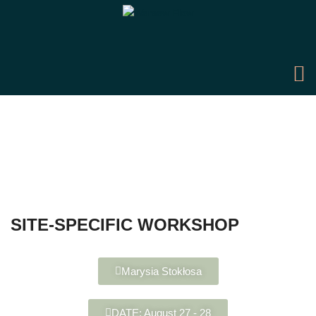
SITE-SPECIFIC WORKSHOP
Marysia Stokłosa
DATE: August 27 - 28