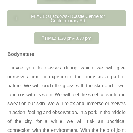
PLACE: Ujazdowski Castle Centre for
Contemporary Art
TIME: 1.30 pm- 3.30 pm
Bodynature
I invite you to classes during which we will give
ourselves time to experience the body as a part of
nature. We will touch the grass with the skin and it will
touch us with its stem. We will feel the smell of earth and
sweat on our skin. We will relax and immerse ourselves
in action, feeling and observation. In a park in the middle
of the city, for a while, we will risk an uncritical
connection with the environment. With the help of joint