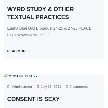
WYRD STUDY & OTHER
TEXTUAL PRACTICES
Emma Bigé DATE: August 24-25 & 27-28 PLACE:
Łazienkowska Youth […]
READ MORE
OUR CLASSES
Administrator
July 16, 2021
0 comments
CONSENT IS SEXY