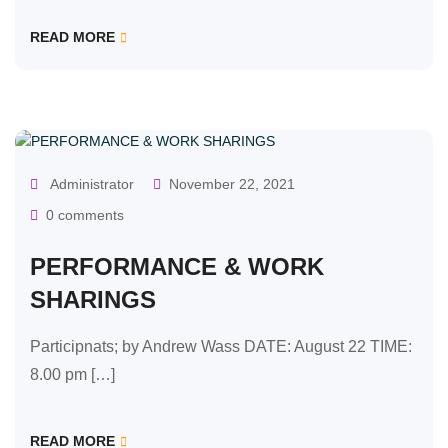
READ MORE
OUR CLASSES
Administrator
November 22, 2021
0 comments
PERFORMANCE & WORK
SHARINGS
Participnats; by Andrew Wass DATE: August 22 TIME:
8.00 pm […]
READ MORE