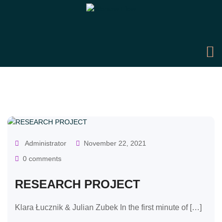
OUR CLASSES
Administrator
November 22, 2021
0 comments
RESEARCH PROJECT
Klara Łucznik & Julian Zubek In the first minute of […]