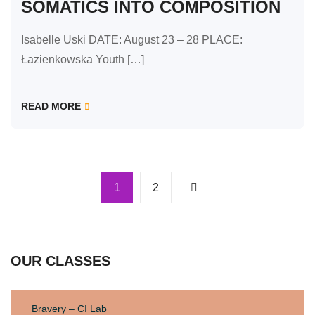
SOMATICS INTO COMPOSITION
Isabelle Uski DATE: August 23 – 28 PLACE:
Łazienkowska Youth […]
READ MORE
1
2
OUR CLASSES
Bravery – CI Lab