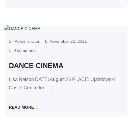
OUR CLASSES
Administrator
November 22, 2021
0 comments
DANCE CINEMA
Lisa Nelson DATE: August 26 PLACE: Ujazdowski
Castle Centre for […]
READ MORE
OUR CLASSES