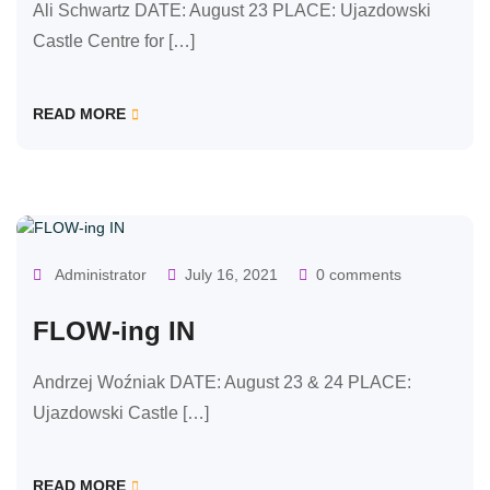
Ali Schwartz DATE: August 23 PLACE: Ujazdowski
Castle Centre for […]
READ MORE
OUR CLASSES
Administrator
July 16, 2021
0 comments
FLOW-ing IN
Andrzej Woźniak DATE: August 23 & 24 PLACE:
Ujazdowski Castle […]
READ MORE