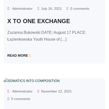
Administrator
July 16, 2021
0 comments
X TO ONE EXCHANGE
Zuzanna Bukowski DATE: August 17 PLACE:
Łazienkowska Youth House of […]
READ MORE
OUR CLASSES
Administrator
November 22, 2021
0 comments