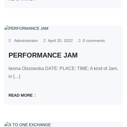
OUR CLASSES
Administrator
April 20, 2022
0 comments
PERFORMANCE JAM
Iwona Olszowska DATE: PLACE: TIME: A kind of Jam,
in […]
READ MORE
OUR CLASSES