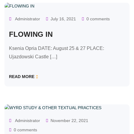
Administrator
July 16, 2021
0 comments
FLOWING IN
Ksenia Opria DATE: August 25 & 27 PLACE:
Ujazdowski Castle […]
READ MORE
OUR CLASSES
Administrator
November 22, 2021
0 comments